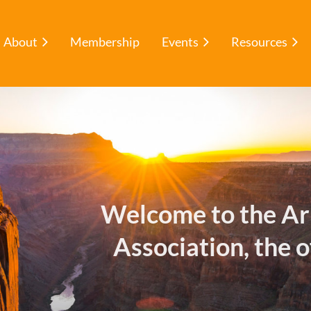
About
Membership
Events
Resources
Welcome to the Ar
Association, the o