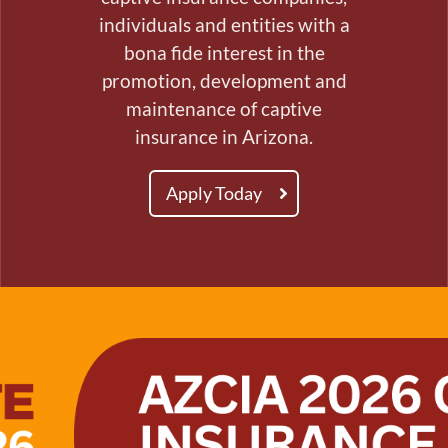
individuals and entities with a
bona fide interest in the
promotion, development and
maintenance of captive
insurance in Arizona.
Apply Today