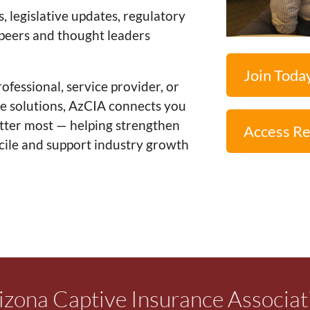
legislative updates, regulatory
 peers and thought leaders
Join Toda
fessional, service provider, or
ve solutions, AzCIA connects you
atter most — helping strengthen
Access R
icile and support industry growth
izona Captive Insurance Associat