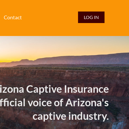
Contact
LOG IN
izona Captive Insurance
fficial voice of Arizona's
captive industry.