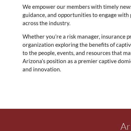
We empower our members with timely news, 
guidance, and opportunities to engage with
across the industry.
Whether you’re a risk manager, insurance pro
organization exploring the benefits of capti
to the people, events, and resources that m
Arizona’s position as a premier captive dom
and innovation.
Ar