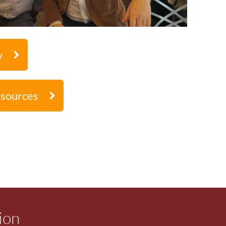
y
esources
ion