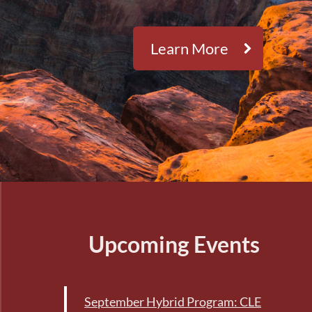
Learn More
Upcoming Events
September Hybrid Program: CLE