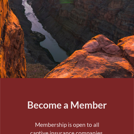
Become a Member
Membership is open to all
captive insurance companies,