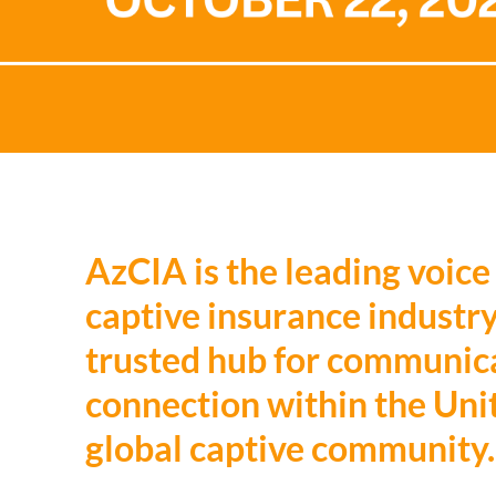
AzCIA is the leading voice
captive insurance industry
trusted hub for communica
connection within the Uni
global captive community.