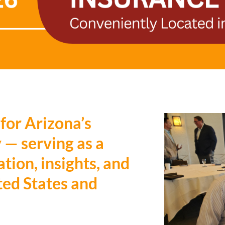
 for Arizona’s
 — serving as a
tion, insights, and
ted States and