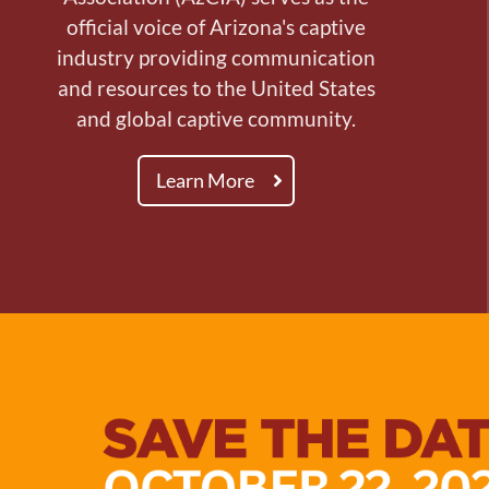
official voice of Arizona's captive
industry providing communication
and resources to the United States
and global captive community.
Learn More