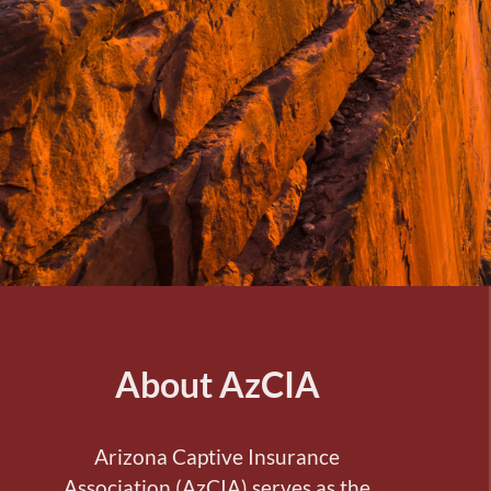
About AzCIA
Arizona Captive Insurance
Association (AzCIA) serves as the