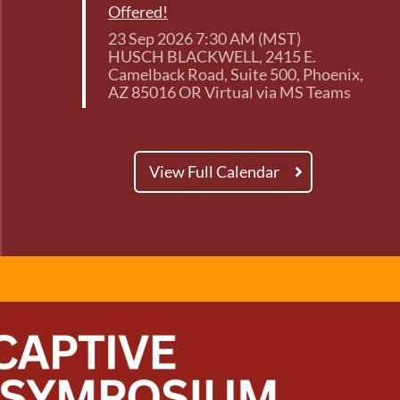
Offered!
23 Sep 2026 7:30 AM (MST)
HUSCH BLACKWELL, 2415 E.
Camelback Road, Suite 500, Phoenix,
AZ 85016 OR Virtual via MS Teams
View Full Calendar